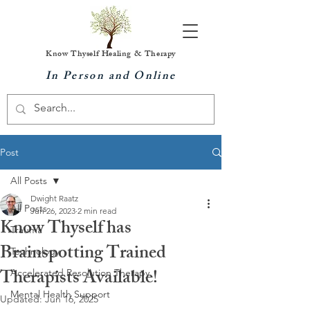
Know Thyself Healing & Therapy
In Person and Online
Post
All Posts
Dwight Raatz
All Posts
Jun 26, 2023
2 min read
Know Thyself has
Trauma
Brainspotting Trained
Technology
Therapists Available!
Accelerated Resolution Therapy
Mental Health Support
Updated:
Jun 16, 2025