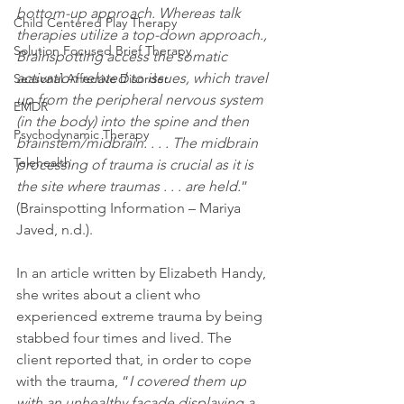
bottom-up approach. Whereas talk 
Child Centered Play Therapy
therapies utilize a top-down approach., 
Solution Focused Brief Therapy
Brainspotting access the somatic 
activation related to issues, which travel 
Seasonal Affective Disorder
up from the peripheral nervous system 
EMDR
(in the body) into the spine and then 
Psychodynamic Therapy
brainstem/midbrain. . . . The midbrain 
Telehealth
processing of trauma is crucial as it is 
the site where traumas . . . are held.
” 
(Brainspotting Information – Mariya 
Javed, n.d.).
In an article written by Elizabeth Handy, 
she writes about a client who 
experienced extreme trauma by being 
stabbed four times and lived. The 
client reported that, in order to cope 
with the trauma, “
I covered them up 
with an unhealthy façade displaying a 