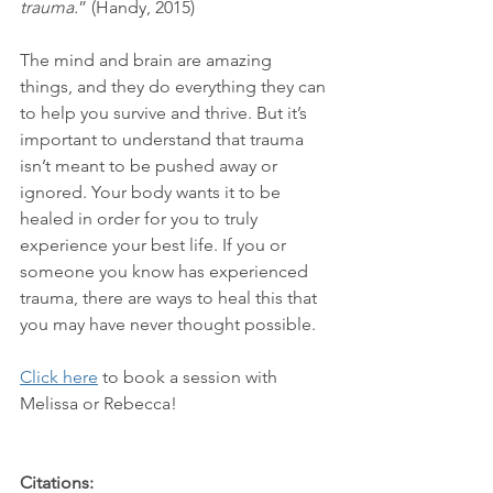
trauma.
” (Handy, 2015)
The mind and brain are amazing 
things, and they do everything they can 
to help you survive and thrive. But it’s 
important to understand that trauma 
isn’t meant to be pushed away or 
ignored. Your body wants it to be 
healed in order for you to truly 
experience your best life. If you or 
someone you know has experienced 
trauma, there are ways to heal this that 
you may have never thought possible.
Click here
 to book a session with 
Melissa or Rebecca!
Citations: