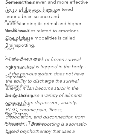
Some of the newer, and more effective 
Domestic Abuse
forms of therapy, have centered 
Mental Health Specialization
around brain science and 
Anxiety
understanding its primal and higher 
Mindfulness
functionalities related to emotions. 
One of these modalities is called 
Brainspotting
Brainspotting.
Grief
Somatic Awareness
“
Trauma is a stuck or frozen survival 
response that is trapped in the body. . . 
Highly Sensitive
. If the nervous system does not have 
Depression
the ability to discharge the survival 
Relationships
energy, it can become stuck in the 
Energy Healing
body and cause a variety of ailments 
ranging from depression, anxiety, 
Mind Mastery
PTSD, chronic pain, illness, 
Play Therapy
dissociation, and disconnection from 
Attachment Therapy
oneself. . . . Brainspotting is a somatic-
based psychotherapy that uses a 
Fear