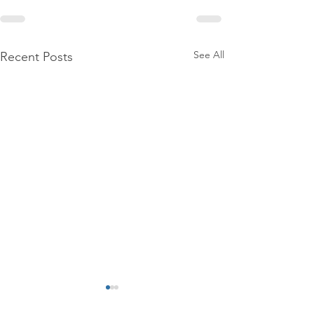
See All
Recent Posts