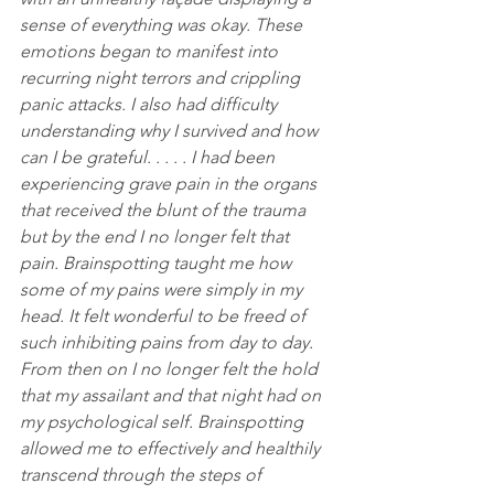
sense of everything was okay. These 
emotions began to manifest into 
recurring night terrors and crippling 
panic attacks. I also had difficulty 
understanding why I survived and how 
can I be grateful. . . . . I had been 
experiencing grave pain in the organs 
that received the blunt of the trauma 
but by the end I no longer felt that 
pain. Brainspotting taught me how 
some of my pains were simply in my 
head. It felt wonderful to be freed of 
such inhibiting pains from day to day. 
From then on I no longer felt the hold 
that my assailant and that night had on 
my psychological self. Brainspotting 
allowed me to effectively and healthily 
transcend through the steps of 