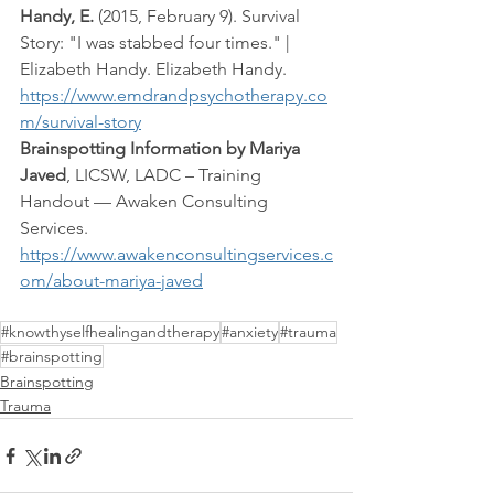
Handy, E.
 (2015, February 9). Survival 
Story: "I was stabbed four times." | 
Elizabeth Handy. Elizabeth Handy. 
https://www.emdrandpsychotherapy.co
m/survival-story
Brainspotting Information by Mariya 
Javed
, LICSW, LADC – Training 
Handout — Awaken Consulting 
Services.  
https://www.awakenconsultingservices.c
om/about-mariya-javed
#knowthyselfhealingandtherapy
#anxiety
#trauma
#brainspotting
Brainspotting
Trauma