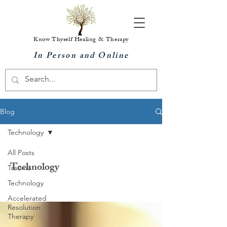
Know Thyself Healing & Therapy
In Person and Online
Blog
Technology
All Posts
Technology
Trauma
Technology
Accelerated
Resolution
Therapy