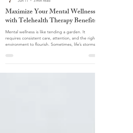
KTHT-Blog
Jun 11
3 min read
Maximize Your Mental Wellness
with Telehealth Therapy Benefits
Mental wellness is like tending a garden. It
requires consistent care, attention, and the right
environment to flourish. Sometimes, life’s storms
can leave us feeling overwhelmed, and seeking
support becomes essential. In recent years,
telehealth therapy has blossomed into a powerful
tool, offering a new way to nurture our emotional
well-being. If you’ve ever wondered how to make
the most of this modern approach, you’re in the
right place. Let’s explore how telehealth therapy