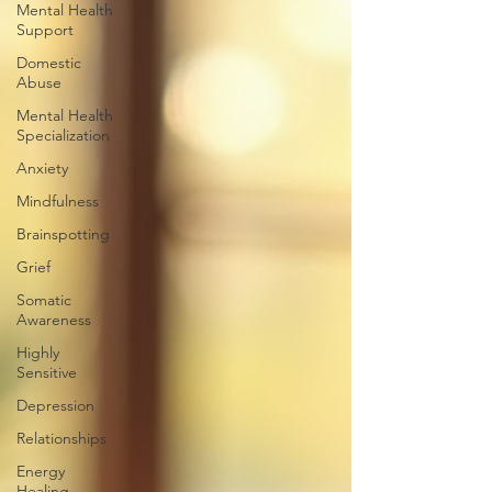
Mental Health
Support
Domestic
Abuse
Mental Health
Specialization
Anxiety
Mindfulness
Brainspotting
Grief
Somatic
Awareness
Highly
Sensitive
Depression
Relationships
Energy
Healing