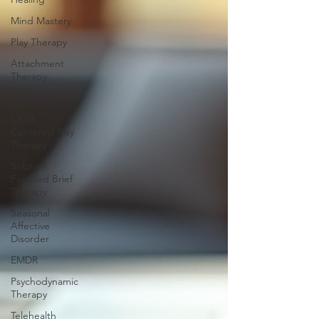
Mind Mastery
Play Therapy
Attachment
Therapy
Fear
Child
Centered Play
Therapy
Solution
Focused Brief
Therapy
Seasonal
Affective
Disorder
EMDR
Psychodynamic
Therapy
Telehealth