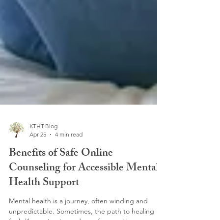
KTHT-Blog
Apr 25
4 min read
Benefits of Safe Online
Counseling for Accessible Mental