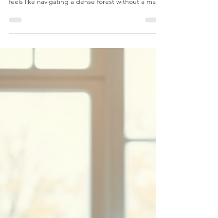
Health Support
Mental health is a journey, often winding and
unpredictable. Sometimes, the path to healing
feels like navigating a dense forest without a map.
But what if you had a guide who could walk beside
you, no matter where you are? That’s the promise
of accessible mental health support through
online counseling.