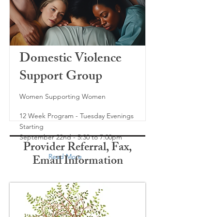
Domestic Violence
Support Group
Women Supporting Women
12 Week Program - Tuesday Evenings
Starting
September 22nd - 5:30 to 7:00pm
Provider Referral, Fax,
Email Information
Read More