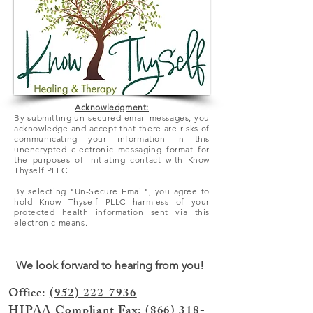
Acknowledgment:
By submitting un-secured email messages, you
acknowledge and accept that there
are
risks of
communicating your information in this
unencrypted electronic messaging format for
the purposes of initiating contact with Know
Thyself PLLC.
By selecting "Un-Secure Email", you agree to
hold Know Thyself PLLC harmless of your
protected health information sent via this
electronic means.
We look forward to hearing from you!
Office:
(952) 222-7936
HIPAA Compliant Fax:
(866) 318-