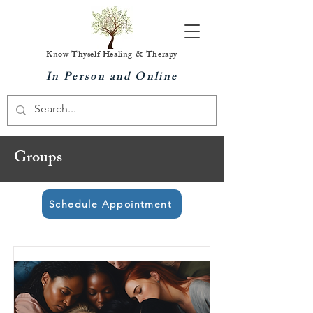
Know Thyself Healing & Therapy
In Person and Online
Groups
Schedule Appointment