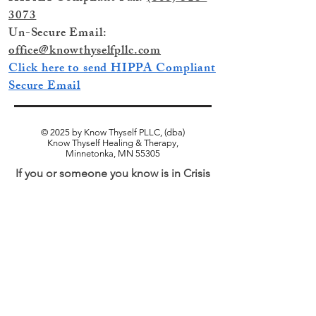
3073
Un-Secure Email:
office@knowthyselfpllc.com
Click here to send HIPPA Compliant
Secure Email
© 2025 by Know Thyself PLLC, (dba)
Know Thyself Healing & Therapy,
Minnetonka, MN 55305
If you or someone you know is in Crisis
and in need of Immediate Assistance
Call 911 for Emergency Services
or
Call
988 for the National Suicide and Crisis
Lifeline.