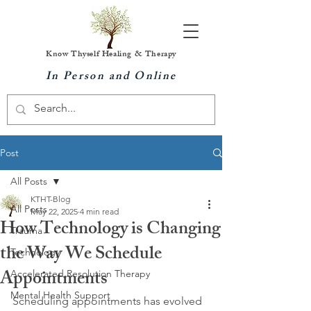
Know Thyself Healing & Therapy
In Person and Online
Post
All Posts
KTHT-Blog
All Posts
May 22, 2025
4 min read
How Technology is Changing
Trauma
the Way We Schedule
Technology
Appointments
Accelerated Resolution Therapy
Mental Health Support
Scheduling appointments has evolved 