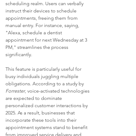
scheduling realm. Users can verbally 
instruct their devices to schedule 
appointments, freeing them from 
manual entry. For instance, saying, 
"Alexa, schedule a dentist 
appointment for next Wednesday at 3 
PM," streamlines the process 
significantly.
This feature is particularly useful for 
busy individuals juggling multiple 
obligations. According to a study by 
Forrester
, voice-activated technologies 
are expected to dominate 
personalized customer interactions by 
2025. As a result, businesses that 
incorporate these tools into their 
appointment systems stand to benefit 
from improved service delivery and 