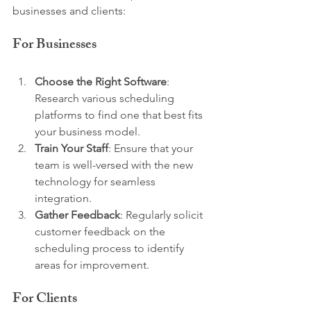
businesses and clients:
For Businesses
Choose the Right Software
: 
Research various scheduling 
platforms to find one that best fits 
your business model.
Train Your Staff
: Ensure that your 
team is well-versed with the new 
technology for seamless 
integration.
Gather Feedback
: Regularly solicit 
customer feedback on the 
scheduling process to identify 
areas for improvement.
For Clients