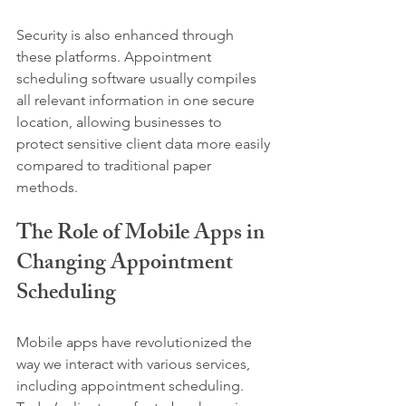
Security is also enhanced through 
these platforms. Appointment 
scheduling software usually compiles 
all relevant information in one secure 
location, allowing businesses to 
protect sensitive client data more easily 
compared to traditional paper 
methods.
The Role of Mobile Apps in 
Changing Appointment 
Scheduling
Mobile apps have revolutionized the 
way we interact with various services, 
including appointment scheduling. 