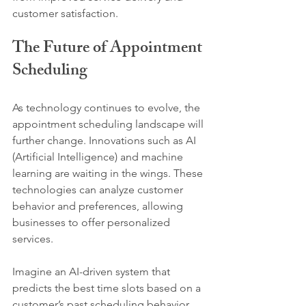
customer satisfaction.
The Future of Appointment 
Scheduling
As technology continues to evolve, the 
appointment scheduling landscape will 
further change. Innovations such as AI 
(Artificial Intelligence) and machine 
learning are waiting in the wings. These 
technologies can analyze customer 
behavior and preferences, allowing 
businesses to offer personalized 
services.
Imagine an AI-driven system that 
predicts the best time slots based on a 
customer’s past scheduling behavior. 