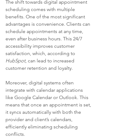
The shift towards digital appointment 
scheduling comes with multiple 
benefits. One of the most significant 
advantages is convenience. Clients can 
schedule appointments at any time, 
even after business hours. This 24/7 
accessibility improves customer 
satisfaction, which, according to 
HubSpot
, can lead to increased 
customer retention and loyalty.
Moreover, digital systems often 
integrate with calendar applications 
like Google Calendar or Outlook. This 
means that once an appointment is set, 
it syncs automatically with both the 
provider and client’s calendars, 
efficiently eliminating scheduling 
conflicts.