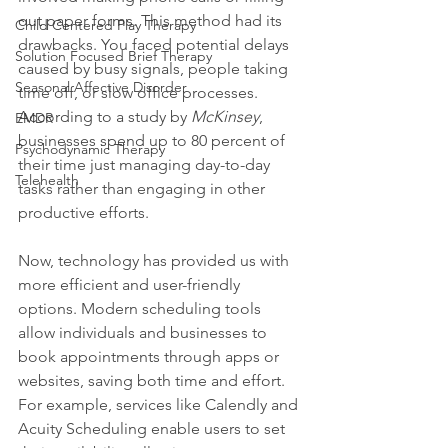
out paper forms. This method had its 
Child Centered Play Therapy
drawbacks. You faced potential delays 
Solution Focused Brief Therapy
caused by busy signals, people taking 
Seasonal Affective Disorder
time off, or slow office processes. 
According to a study by 
McKinsey
, 
EMDR
businesses spend up to 80 percent of 
Psychodynamic Therapy
their time just managing day-to-day 
Telehealth
tasks rather than engaging in other 
productive efforts.
Now, technology has provided us with 
more efficient and user-friendly 
options. Modern scheduling tools 
allow individuals and businesses to 
book appointments through apps or 
websites, saving both time and effort. 
For example, services like Calendly and 
Acuity Scheduling enable users to set 