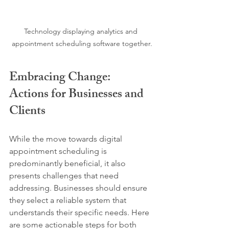
Technology displaying analytics and 
appointment scheduling software together.
Embracing Change: 
Actions for Businesses and 
Clients
While the move towards digital 
appointment scheduling is 
predominantly beneficial, it also 
presents challenges that need 
addressing. Businesses should ensure 
they select a reliable system that 
understands their specific needs. Here 
are some actionable steps for both 