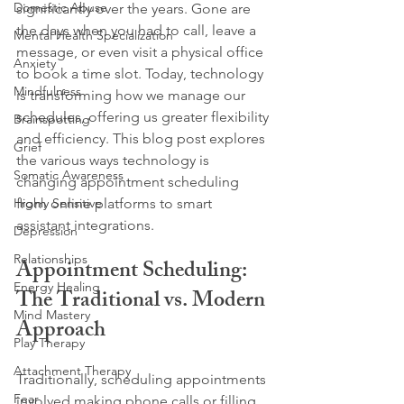
Domestic Abuse
significantly over the years. Gone are 
the days when you had to call, leave a 
Mental Health Specialization
message, or even visit a physical office 
Anxiety
to book a time slot. Today, technology 
Mindfulness
is transforming how we manage our 
schedules, offering us greater flexibility 
Brainspotting
and efficiency. This blog post explores 
Grief
the various ways technology is 
Somatic Awareness
changing appointment scheduling 
Highly Sensitive
from online platforms to smart 
assistant integrations.
Depression
Relationships
Appointment Scheduling: 
Energy Healing
The Traditional vs. Modern 
Mind Mastery
Approach
Play Therapy
Attachment Therapy
Traditionally, scheduling appointments 
Fear
involved making phone calls or filling 