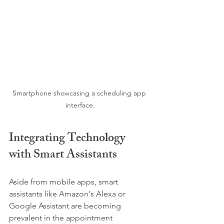
Smartphone showcasing a scheduling app 
interface.
Integrating Technology 
with Smart Assistants
Aside from mobile apps, smart 
assistants like Amazon's Alexa or 
Google Assistant are becoming 
prevalent in the appointment 