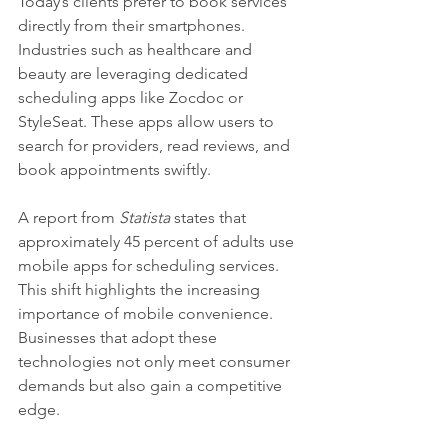
Today’s clients prefer to book services 
directly from their smartphones. 
Industries such as healthcare and 
beauty are leveraging dedicated 
scheduling apps like Zocdoc or 
StyleSeat. These apps allow users to 
search for providers, read reviews, and 
book appointments swiftly.
A report from 
Statista
 states that 
approximately 45 percent of adults use 
mobile apps for scheduling services. 
This shift highlights the increasing 
importance of mobile convenience. 
Businesses that adopt these 
technologies not only meet consumer 
demands but also gain a competitive 
edge.