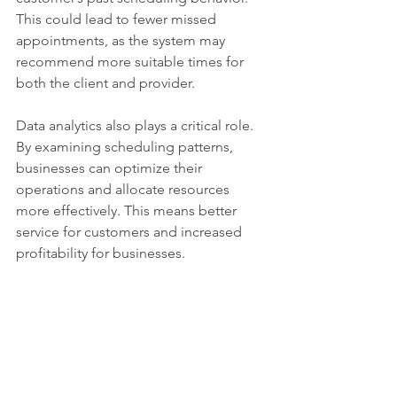
This could lead to fewer missed 
appointments, as the system may 
recommend more suitable times for 
both the client and provider. 
Data analytics also plays a critical role. 
By examining scheduling patterns, 
businesses can optimize their 
operations and allocate resources 
more effectively. This means better 
service for customers and increased 
profitability for businesses.