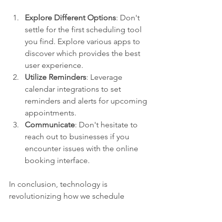
Explore Different Options
: Don't 
settle for the first scheduling tool 
you find. Explore various apps to 
discover which provides the best 
user experience.
Utilize Reminders
: Leverage 
calendar integrations to set 
reminders and alerts for upcoming 
appointments.
Communicate
: Don't hesitate to 
reach out to businesses if you 
encounter issues with the online 
booking interface.
In conclusion, technology is 
revolutionizing how we schedule 
appointments. By understanding and 
embracing these trends, both 