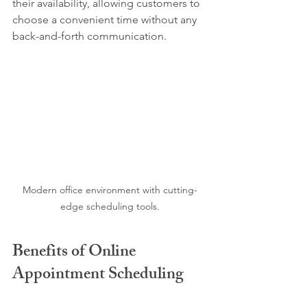
their availability, allowing customers to 
choose a convenient time without any 
back-and-forth communication.
Modern office environment with cutting-
edge scheduling tools.
Benefits of Online 
Appointment Scheduling