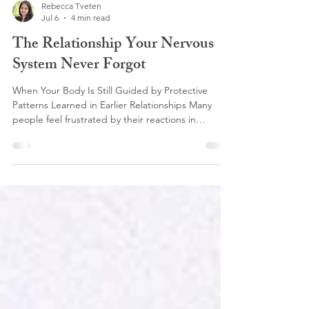
Rebecca Tveten
Jul 6
4 min read
The Relationship Your Nervous
System Never Forgot
When Your Body Is Still Guided by Protective
Patterns Learned in Earlier Relationships Many
people feel frustrated by their reactions in
relationships, especially when the same patterns
keep showing up despite efforts to change. This
can happen in any relationship including family,
friendships, romantic partnerships, and even in
workplace dynamics. Often, it isn’t simply about
the other person or about you. It may be because
your nervous system is interpreting their tone, exp