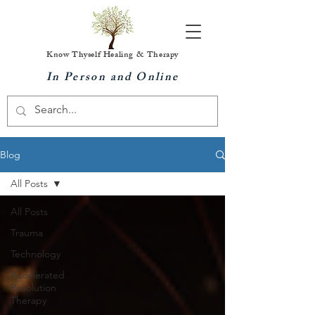
Know Thyself Healing & Therapy
In Person and Online
Blog
All Posts
All Posts
Trauma
Technology
Accelerated
Resolution
Therapy