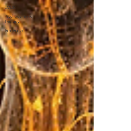
EMDR
Psychodynamic
Therapy
Telehealth