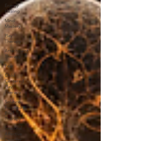
Energy
Healing
Mind
Mastery
Play
Therapy
Attachment
Therapy
Fear
Child
Centered
Play
Therapy
Solution
Focused
Brief
Therapy
Seasonal
Affective
Disorder