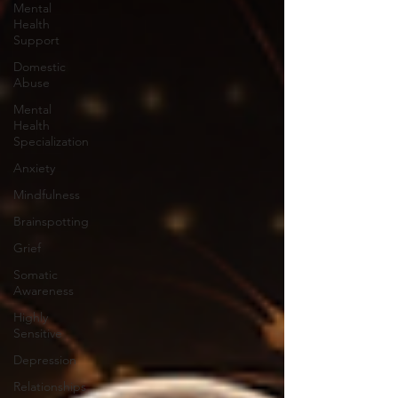
Mental
Health
Support
Domestic
Abuse
Mental
Health
Specialization
Anxiety
Mindfulness
Brainspotting
Grief
Somatic
Awareness
Highly
Sensitive
Depression
Relationships