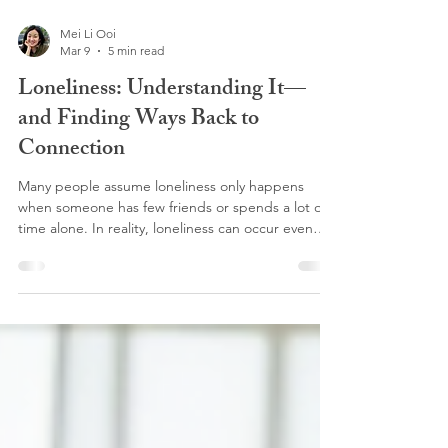
Mei Li Ooi
Mar 9
5 min read
Loneliness: Understanding It—
and Finding Ways Back to
Connection
Many people assume loneliness only happens
when someone has few friends or spends a lot of
time alone. In reality, loneliness can occur even
when we are surrounded by people. It’s less about
the number of relationships we have and more
about whether we feel seen, understood, and
connected within them.