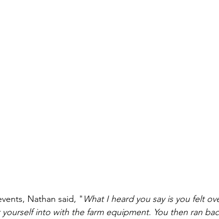
events, Nathan said, "
What I heard you say is you felt o
t yourself into with the farm equipment. You then ran bac