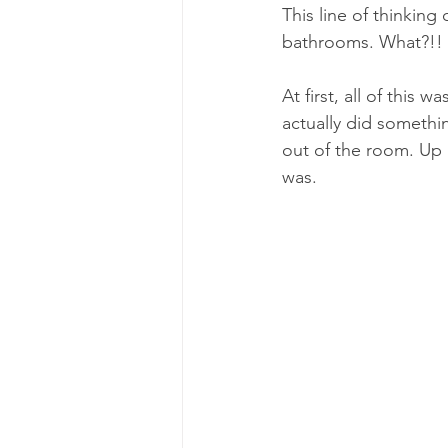
This line of thinkin
bathrooms. What?!!
At first, all of this
actually did somethi
out of the room. Up 
was. 