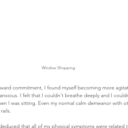
Window Shopping
ward commitment, I found myself becoming more agitated
xious. I felt that I couldn't breathe deeply and I couldn’t 
en I was sitting. Even my normal calm demeanor with ot
rails. 
y deduced that all of my physical symptoms were related t