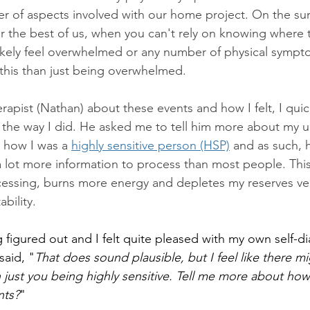
 of aspects involved with our home project. On the sur
or the best of us, when you can't rely on knowing where t
likely feel overwhelmed or any number of physical sympto
 this than just being overwhelmed.
erapist (Nathan) about these events and how I felt, I quic
lt the way I did. He asked me to tell him more about my u
m how I was a 
highly sensitive person (HSP)
 and as such, 
a lot more information to process than most people. This
essing, burns more energy and depletes my reserves ver
ability.
 figured out and I felt quite pleased with my own self-di
said, "
That does sound plausible, but I feel like there m
n just you being highly sensitive. Tell me more about ho
nts?
"