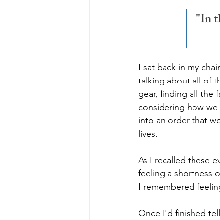
"In t
I sat back in my cha
talking about all of 
gear, finding all the
considering how we a
into an order that w
lives. 
As I recalled these 
feeling a shortness o
I remembered feeling
Once I'd finished te