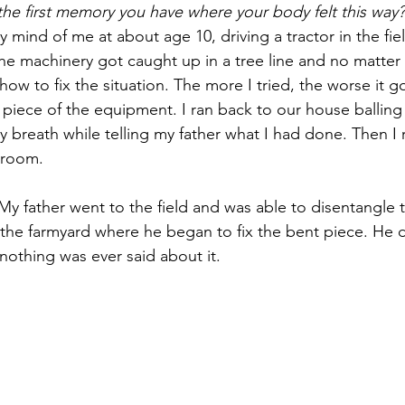
 the first memory you have where your body felt this way?
mind of me at about age 10, driving a tractor in the field
he machinery got caught up in a tree line and no matter w
ow to fix the situation. The more I tried, the worse it got 
iece of the equipment. I ran back to our house balling a
 breath while telling my father what I had done. Then I r
 room.
 father went to the field and was able to disentangle 
 the farmyard where he began to fix the bent piece. He d
nothing was ever said about it.