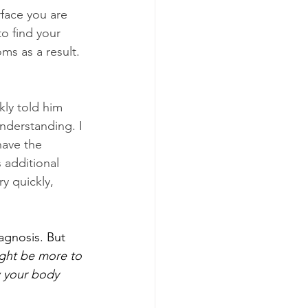
face you are 
o find your 
ms as a result. 
kly told him 
nderstanding. I 
have the 
 additional 
y quickly, 
agnosis. But 
ight be more to 
w your body 