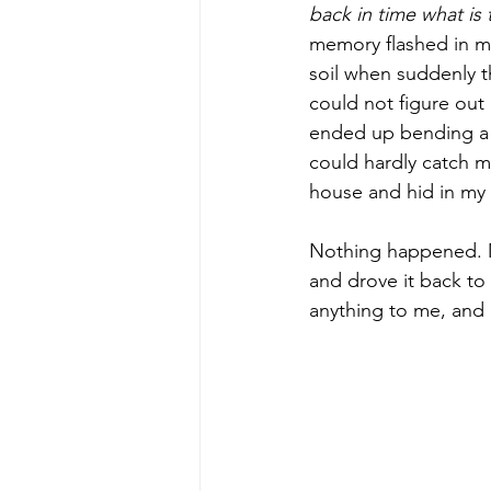
back in time what is
memory flashed in my 
soil when suddenly t
could not figure out h
ended up bending a p
could hardly catch my
house and hid in my
Nothing happened. My
and drove it back to
anything to me, and 