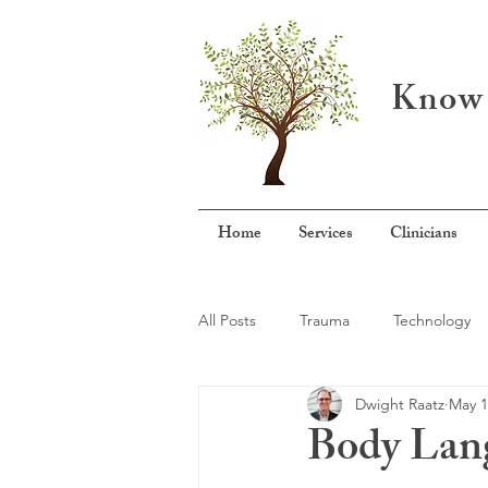
Know 
Home
Services
Clinicians
All Posts
Trauma
Technology
Dwight Raatz
May 1
Mental Health Specialization
A
Body Lang