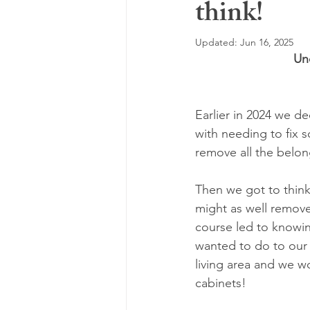
think!
Highly Sensitive
Depression
Updated:
Jun 16, 2025
Un
Attachment Therapy
Fear
Earlier in 2024 we d
Seasonal Affective Disorder
E
with needing to fix 
remove all the belo
Then we got to thinki
might as well remove
course led to knowin
wanted to do to our 
living area and we w
cabinets! 