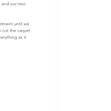
m and our two 
itment until we 
 cut the carpet 
rything as it 