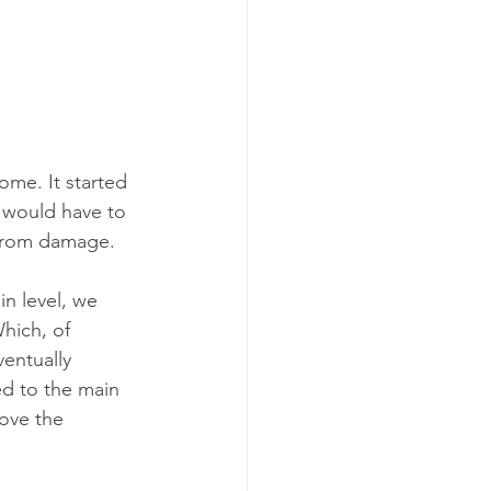
herapy
me. It started 
 would have to 
 from damage. 
in level, we 
hich, of 
entually 
ed to the main 
ove the 