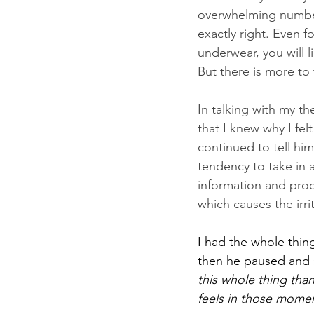
overwhelming number
exactly right. Even f
underwear, you will 
But there is more to
In talking with my th
that I knew why I fe
continued to tell hi
tendency to take in 
information and proc
which causes the irrit
I had the whole thing
then he paused and 
this whole thing tha
feels in those mome