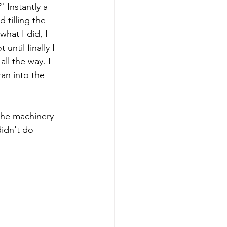
" Instantly a 
 tilling the 
hat I did, I 
until finally I 
ll the way. I 
an into the 
the machinery 
idn't do 