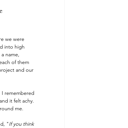
e 
re we were 
d into high 
s a name, 
 each of them 
project and our 
g. I remembered 
d it felt achy. 
 around me.
d, "
If you think 