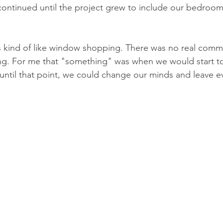
g continued until the project grew to include our bedroo
 was kind of like window shopping. There was no real comm
ng. For me that "something" was when we would start to
until that point, we could change our minds and leave eve