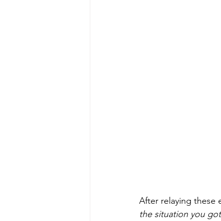
After relaying these 
the situation you go