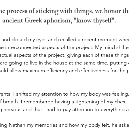
he process of sticking with things, we honor th
ancient Greek aphorism, "know thyself".
ir and closed my eyes and recalled a recent moment whe
the interconnected aspects of the project. My mind shifte
 factual aspects of the project, giving each of these thing
re going to live in the house at the same time, putting
ould allow maximum efficiency and effectiveness for the 
events, I shifted my attention to how my body was feelin
f breath. I remembered having a tightening of my chest an
 nervous and that I had to pay attention to everything
lling Nathan my memories and how my body felt, he aske