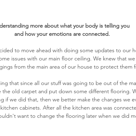
Relationships
Energy Healing
Mind Mastery
Play T
derstanding more about what your body is telling you 
Child Centered Play Therapy
Solution Focused Brief Therapy
and how your emotions are connected.
ecided to move ahead with doing some updates to our ho
MDR
Psychodynamic Therapy
Telehealth
some issues with our main floor ceiling. We knew that we
ngings from the main area of our house to protect them
ng that since all our stuff was going to be out of the ma
 the old carpet and put down some different flooring. W
g if we did that, then we better make the changes we ev
kitchen cabinets. After all the kitchen area was connect
ouldn't want to change the flooring later when we did m