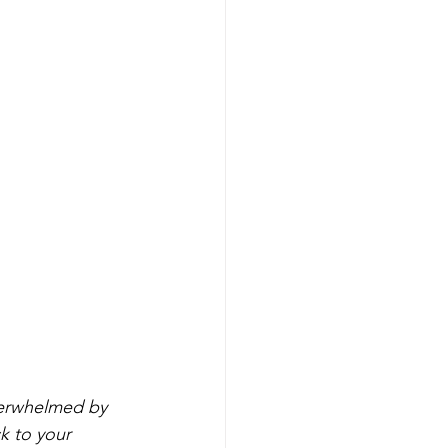
verwhelmed by 
k to your 