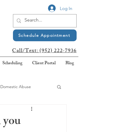
Log In
Schedule Appointment
Call/Text:
(952) 222-7936
Scheduling
Client Portal
Blog
Domestic Abuse
Awareness
n you