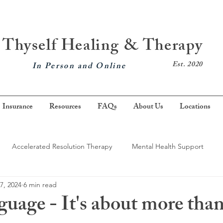
Thyself Healing & Therapy
Est. 2020
In Person and Online
Insurance
Resources
FAQs
About Us
Locations
Accelerated Resolution Therapy
Mental Health Support
7, 2024
6 min read
nxiety
Mindfulness
Brainspotting
Grief
Somatic 
uage - It's about more tha