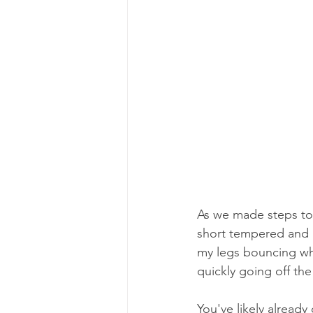
As we made steps to
short tempered and an
my legs bouncing wh
quickly going off the 
You've likely alread