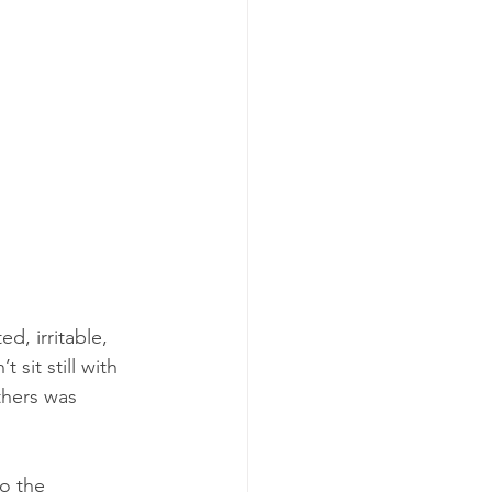
, irritable, 
sit still with 
hers was 
o the 