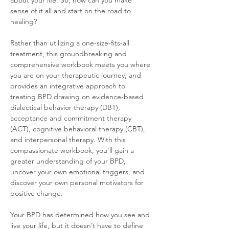
about your life. So, how can you make 
sense of it all and start on the road to 
healing?
Rather than utilizing a one-size-fits-all 
treatment, this groundbreaking and 
comprehensive workbook meets you where 
you are on your therapeutic journey, and 
provides an integrative approach to 
treating BPD drawing on evidence-based 
dialectical behavior therapy (DBT), 
acceptance and commitment therapy 
(ACT), cognitive behavioral therapy (CBT), 
and interpersonal therapy. With this 
compassionate workbook, you’ll gain a 
greater understanding of your BPD, 
uncover your own emotional triggers, and 
discover your own personal motivators for 
positive change.
Your BPD has determined how you see and 
live your life, but it doesn’t have to define 