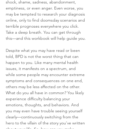
shock, shame, sadness, abandonment, 
emptiness, or even anger. Even worse, you 
may be tempted to research your diagnosis 
online, only to find doomsday scenarios and 
terrible prognoses everywhere you click. 
Take a deep breath. You can get through 
this—and this workbook will help guide you.
Despite what you may have read or been 
told, BPD is not the worst thing that can 
happen to you. Like many mental health 
issues, it manifests on a spectrum, and 
while some people may encounter extreme 
symptoms and consequences on one end, 
others may be less affected on the other. 
What do you all have in common? You likely 
experience difficulty balancing your 
emotions, thoughts, and behaviors. And 
you may even have trouble seeing yourself 
clearly—continuously switching from the 
hero to the villain of the story you’ve written 