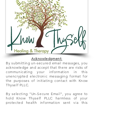
Acknowledgment:
By submitting un-secured email messages, you
acknowledge and accept that there
are
risks of
communicating your information in this
unencrypted electronic messaging format for
the purposes of initiating contact with Know
Thyself PLLC.
By selecting "Un-Secure Email", you agree to
hold Know Thyself PLLC harmless of your
protected health information sent via this
electronic means.
We look forward to hearing from you!