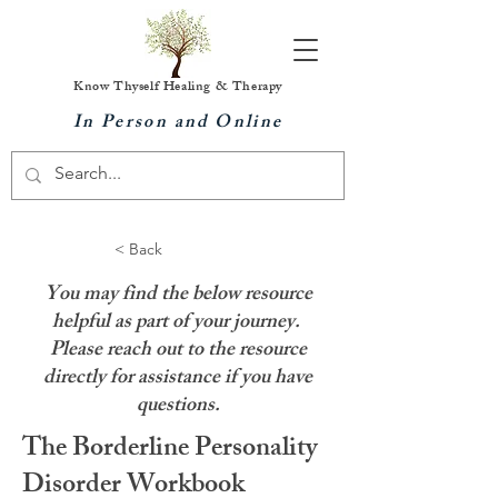
Know Thyself Healing & Therapy
In Person and Online
< Back
You may find the below resource
helpful as part of your journey.
Please reach out to the resource
directly for assistance if you have
questions.
The Borderline Personality
Disorder Workbook