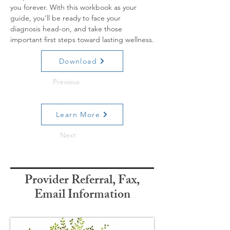
you forever. With this workbook as your 
guide, you’ll be ready to face your 
diagnosis head-on, and take those 
important first steps toward lasting wellness.
Download
Previous
Learn More
Next
Provider Referral, Fax,
Email Information