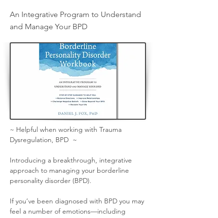
An Integrative Program to Understand
and Manage Your BPD
~ Helpful when working with Trauma 
Dysregulation, BPD  ~
Introducing a breakthrough, integrative 
approach to managing your borderline 
personality disorder (BPD).
If you’ve been diagnosed with BPD you may 
feel a number of emotions—including 