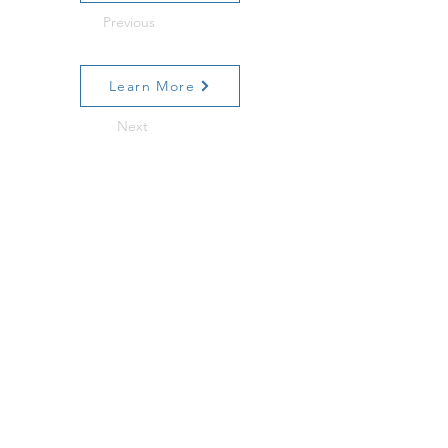
Previous
Learn More
Next