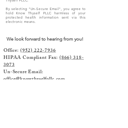
Thyself PLLC.
By selecting "Un-Secure Email", you agree to
hold Know Thyself PLLC harmless of your
protected health information sent via this
electronic means.
We look forward to hearing from you!
Office:
(952) 222-7936
HIPAA Compliant Fax:
(866) 318-
3073
Un-Secure Email:
office@knowthyselfpllc.com
Click here to send HIPPA Compliant
Secure Email
© 2025 by Know Thyself PLLC, (dba)
Know Thyself Healing & Therapy,
Minnetonka, MN 55305