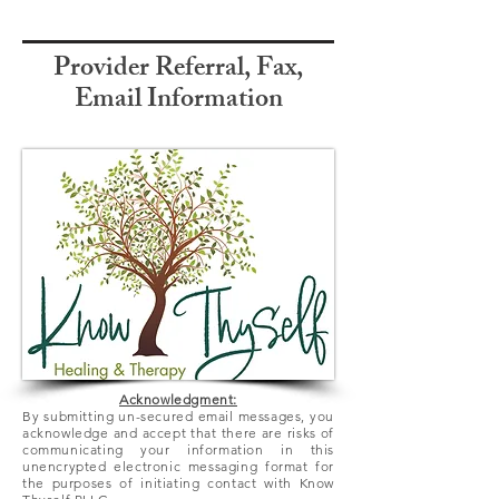
Provider Referral, Fax,
Email Information
Acknowledgment:
By submitting un-secured email messages, you
acknowledge and accept that there
are
risks of
communicating your information in this
unencrypted electronic messaging format for
the purposes of initiating contact with Know