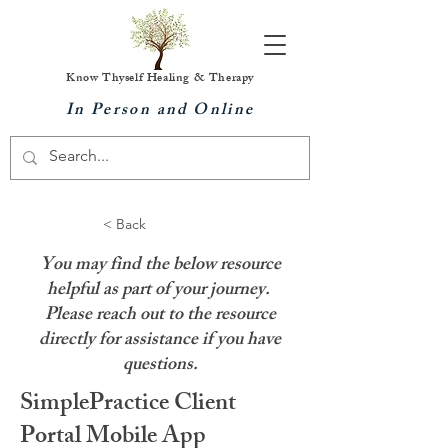
Know Thyself Healing & Therapy
In Person and Online
< Back
You may find the below resource
helpful as part of your journey.
Please reach out to the resource
directly for assistance if you have
questions.
SimplePractice Client
Portal Mobile App