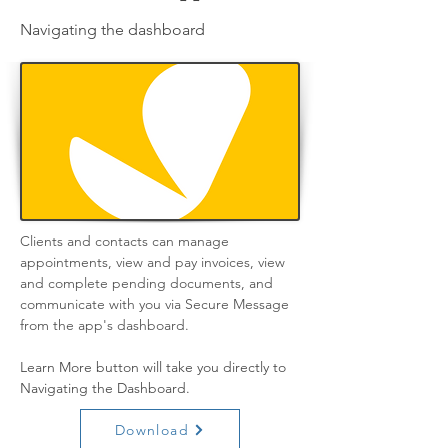
Navigating the dashboard
Clients and contacts can manage 
appointments, view and pay invoices, view 
and complete pending documents, and 
communicate with you via Secure Message 
from the app's dashboard.
Learn More button will take you directly to 
Navigating the Dashboard.
Download