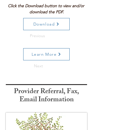
Click the Download button to view and/or 
download the PDF.
Download
Previous
Learn More
Next
Provider Referral, Fax,
Email Information