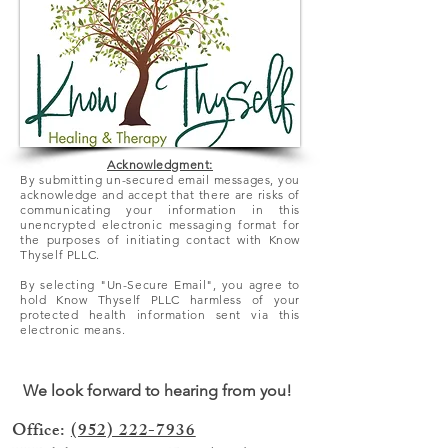
Acknowledgment:
By submitting un-secured email messages, you
acknowledge and accept that there
are
risks of
communicating your information in this
unencrypted electronic messaging format for
the purposes of initiating contact with Know
Thyself PLLC.
By selecting "Un-Secure Email", you agree to
hold Know Thyself PLLC harmless of your
protected health information sent via this
electronic means.
We look forward to hearing from you!
Office:
(952) 222-7936