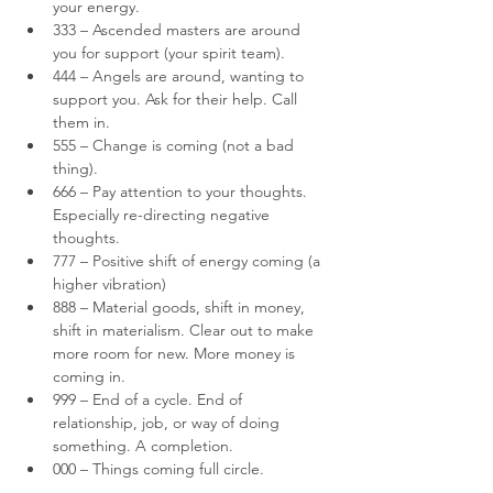
your energy.
333 – Ascended masters are around 
you for support (your spirit team).
444 – Angels are around, wanting to 
support you. Ask for their help. Call 
them in.
555 – Change is coming (not a bad 
thing).
666 – Pay attention to your thoughts. 
Especially re-directing negative 
thoughts.
777 – Positive shift of energy coming (a 
higher vibration)
888 – Material goods, shift in money, 
shift in materialism. Clear out to make 
more room for new. More money is 
coming in.
999 – End of a cycle. End of 
relationship, job, or way of doing 
something. A completion.
000 – Things coming full circle.