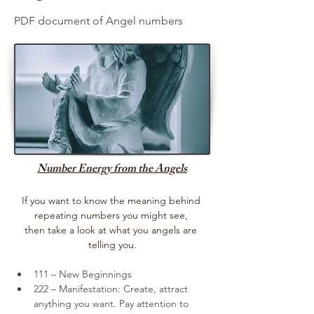
PDF document of Angel numbers
Number Energy from the Angels
If you want to know the meaning behind 
repeating numbers you might see, 
then take a look at what you angels are 
telling you.
111 – New Beginnings
222 – Manifestation: Create, attract 
anything you want. Pay attention to 