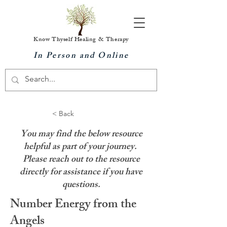
Know Thyself Healing & Therapy
In Person and Online
< Back
You may find the below resource
helpful as part of your journey.
Please reach out to the resource
directly for assistance if you have
questions.
Number Energy from the
Angels