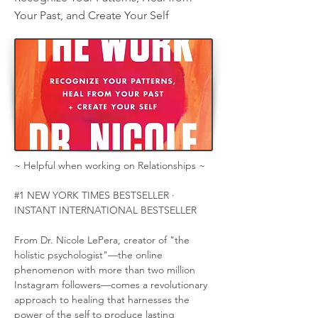
Your Past, and Create Your Self
~ Helpful when working on Relationships ~
#1 NEW YORK TIMES BESTSELLER ·  
INSTANT INTERNATIONAL BESTSELLER
From Dr. Nicole LePera, creator of "the 
holistic psychologist"—the online 
phenomenon with more than two million 
Instagram followers—comes a revolutionary 
approach to healing that harnesses the 
power of the self to produce lasting 