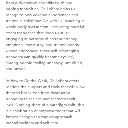
from a diversity of scientific fields and 
healing modalities, Dr. LePera helps us 
recognize how adverse experiences and 
trauma in childhood live with us, resulting in 
whole body dysfunction—activating harmful 
stress responses that keep us stuck 
engaging in patterns of codependency, 
emotional immaturity, and trauma bonds. 
Unless addressed, these self-sabotaging 
behaviors can quickly become cyclical, 
leaving people feeling unhappy, unfulfilled, 
and unwell. 
In How to Do the Work, Dr. LePera offers 
readers the support and tools that will allow 
them to break free from destructive 
behaviors to reclaim and recreate their 
lives. Nothing short of a paradigm shift, this 
is a celebration of empowerment that will 
forever change the way we approach 
mental wellness and self-care.