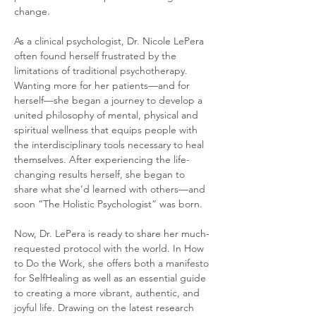
change.
As a clinical psychologist, Dr. Nicole LePera 
often found herself frustrated by the 
limitations of traditional psychotherapy. 
Wanting more for her patients—and for 
herself—she began a journey to develop a 
united philosophy of mental, physical and 
spiritual wellness that equips people with 
the interdisciplinary tools necessary to heal 
themselves. After experiencing the life-
changing results herself, she began to 
share what she’d learned with others—and 
soon “The Holistic Psychologist” was born.
Now, Dr. LePera is ready to share her much-
requested protocol with the world. In How 
to Do the Work, she offers both a manifesto 
for SelfHealing as well as an essential guide 
to creating a more vibrant, authentic, and 
joyful life. Drawing on the latest research 