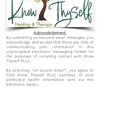
Acknowledgment:
By submitting un-secured email messages, you
acknowledge and accept that there
are
risks of
communicating your information in this
unencrypted electronic messaging format for
the purposes of initiating contact with Know
Thyself PLLC.
By selecting "Un-Secure Email", you agree to
hold Know Thyself PLLC harmless of your
protected health information sent via this
electronic means.
We look forward to hearing from you!
Office:
(952) 222-7936
HIPAA Compliant Fax:
(866) 318-
3073
Un-Secure Email: