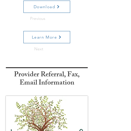
Download
Previous
Learn More
Next
Provider Referral, Fax,
Email Information