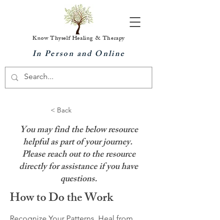
Know Thyself Healing & Therapy
In Person and Online
< Back
You may find the below resource
helpful as part of your journey.
Please reach out to the resource
directly for assistance if you have
questions.
How to Do the Work
Recognize Your Patterns, Heal from