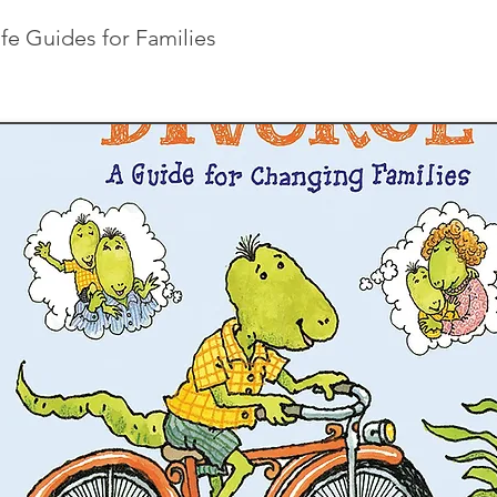
ife Guides for Families