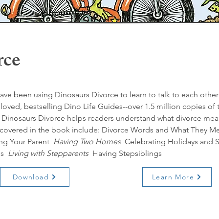
rce
ave been using Dinosaurs Divorce to learn to talk to each other a
oved, bestselling Dino Life Guides--over 1.5 million copies of
s, Dinosaurs Divorce helps readers understand what divorce mea
s covered in the book include: Divorce Words and What They M
ing Your Parent 
 Having Two Homes 
 Celebrating Holidays and 
s 
 Living with Stepparents 
 Having Stepsiblings
Download
Learn More