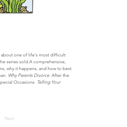
bout one of life's most difficult 
 the series sold.A comprehensive, 
ns, why it happens, and how to best 
ean 
 Why Parents Divorce 
 After the 
Special Occasions 
 Telling Your 
Next