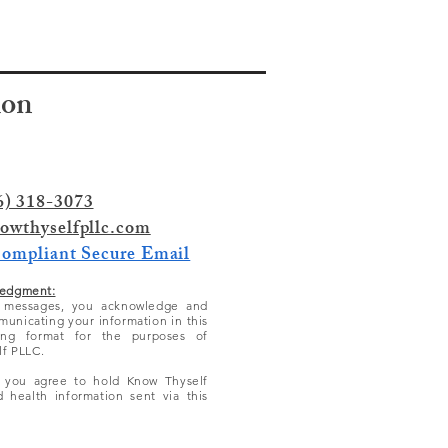
ion
6) 318-3073
owthyselfpllc.com
Compliant Secure Email
edgment:
l messages, you acknowledge and
municating your information in this
ing format for the purposes of
lf PLLC.
, you agree to hold Know Thyself
 health information sent via this