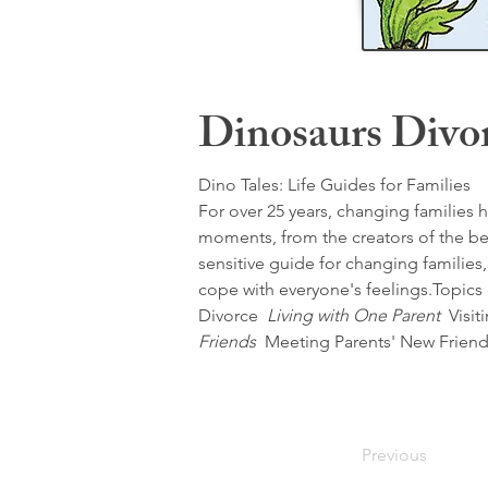
Dinosaurs Divo
Dino Tales: Life Guides for Families
For over 25 years, changing families h
moments, from the creators of the bel
sensitive guide for changing familie
cope with everyone's feelings.Topic
Divorce 
 Living with One Parent 
 Visit
Friends 
 Meeting Parents' New Friend
Previous