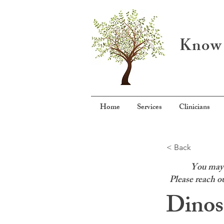
Know 
Home
Services
Clinicians
< Back
You may f
Please reach ou
Dinos