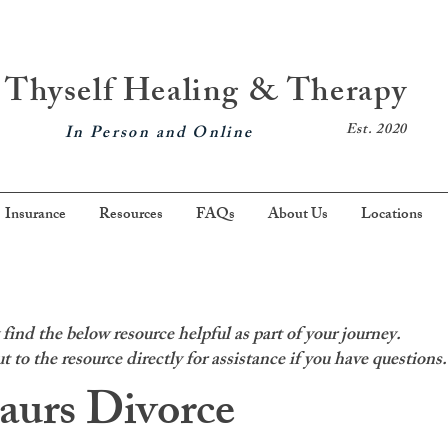
Thyself Healing & Therapy
Est. 2020
In Person and Online
Insurance
Resources
FAQs
About Us
Locations
ind the below resource helpful as part of your journey.
t to the resource directly for assistance if you have questions.
aurs Divorce