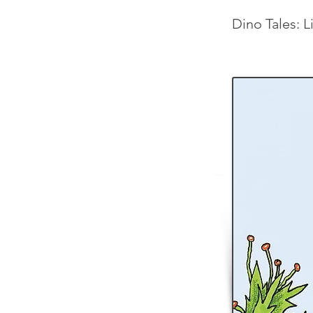
Dino Tales: L