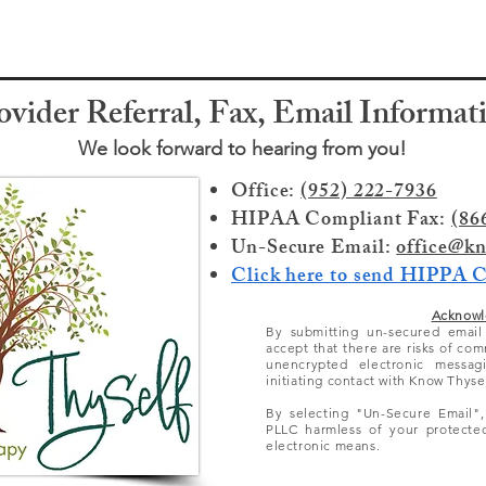
ovider Referral, Fax, Email Informat
We look forward to hearing from you!
Office:
(952) 222-7936
HIPAA Compliant Fax:
(86
Un-Secure Email:
office@kn
Click here to send HIPPA 
Acknowl
By submitting un-secured emai
accept that there
are
risks of com
unencrypted electronic messag
initiating contact with Know Thyse
By selecting "Un-Secure Email"
PLLC harmless of your protected
electronic means.