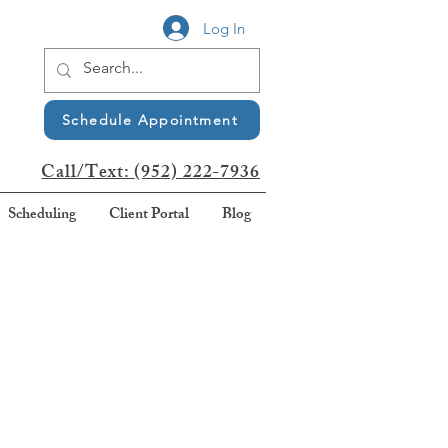
Log In
Schedule Appointment
Call/Text:
(952) 222-7936
Scheduling
Client Portal
Blog