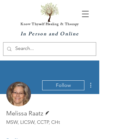
Know Thyself Healing & Therapy
In Person and Online
More actions
Follow
Writer
Melissa Raatz
MSW, LICSW, CCTP, CHt