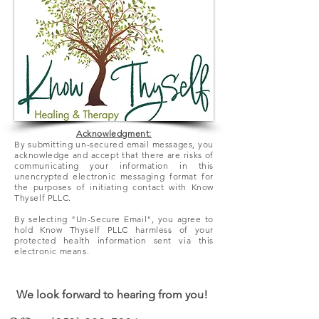
Acknowledgment:
By submitting un-secured email messages, you
acknowledge and accept that there
are
risks of
communicating your information in this
unencrypted electronic messaging format for
the purposes of initiating contact with Know
Thyself PLLC.
By selecting "Un-Secure Email", you agree to
hold Know Thyself PLLC harmless of your
protected health information sent via this
electronic means.
We look forward to hearing from you!