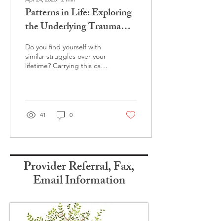
Patterns in Life: Exploring
the Underlying Trauma
Within
Do you find yourself with
similar struggles over your
lifetime? Carrying this can
be exhausting and painful.
There are ways to heal.
41
0
Provider Referral, Fax,
Email Information