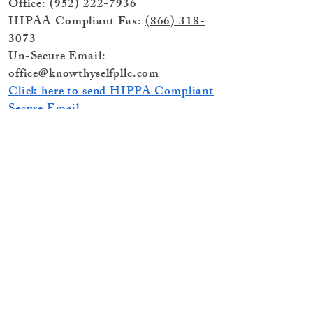
Office:
(952) 222-7936
HIPAA Compliant Fax:
(866) 318-
3073
Un-Secure Email:
office@knowthyselfpllc.com
Click here to send HIPPA Compliant
Secure Email
© 2025 by Know Thyself PLLC, (dba)
Know Thyself Healing & Therapy,
Minnetonka, MN 55305
If you or someone you know is in Crisis
and in need of Immediate Assistance
Call 911 for Emergency Services
or
Call
988 for the National Suicide and Crisis
Lifeline.