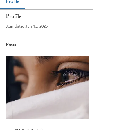
Profile
Profile
Join date: Jun 13, 2025
Posts
Apr 24, 2023
∙
2
min